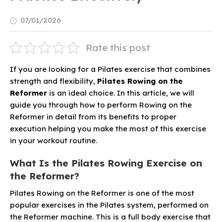
07/01/2026
Rate this post
If you are looking for a Pilates exercise that combines
strength and flexibility,
Pilates Rowing on the
Reformer
is an ideal choice. In this article, we will
guide you through how to perform Rowing on the
Reformer in detail from its benefits to proper
execution helping you make the most of this exercise
in your workout routine.
What Is the Pilates Rowing Exercise on
the Reformer?
Pilates Rowing on the Reformer is one of the most
popular exercises in the Pilates system, performed on
the Reformer machine. This is a full body exercise that