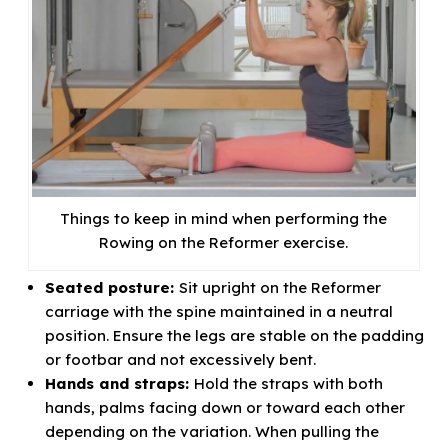
Things to keep in mind when performing the
Rowing on the Reformer exercise.
Seated posture:
Sit upright on the Reformer
carriage with the spine maintained in a neutral
position. Ensure the legs are stable on the padding
or footbar and not excessively bent.
Hands and straps:
Hold the straps with both
hands, palms facing down or toward each other
depending on the variation. When pulling the