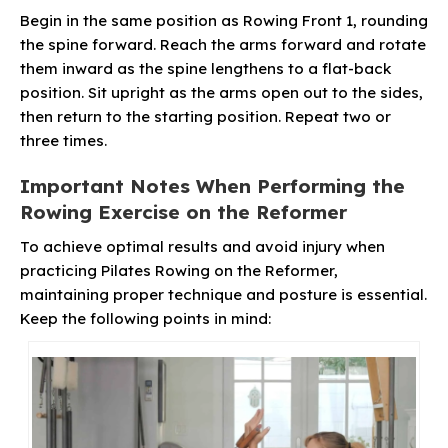
Begin in the same position as Rowing Front 1, rounding
the spine forward. Reach the arms forward and rotate
them inward as the spine lengthens to a flat-back
position. Sit upright as the arms open out to the sides,
then return to the starting position. Repeat two or
three times.
Important Notes When Performing the
Rowing Exercise on the Reformer
To achieve optimal results and avoid injury when
practicing Pilates Rowing on the Reformer,
maintaining proper technique and posture is essential.
Keep the following points in mind: