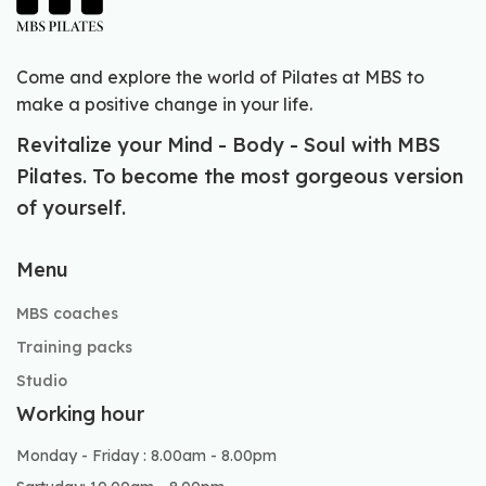
Come and explore the world of Pilates at MBS to
make a positive change in your life.
Revitalize your Mind - Body - Soul with MBS
Pilates. To become the most gorgeous version
of yourself.
Menu
MBS coaches
Training packs
Studio
Working hour
Monday - Friday : 8.00am - 8.00pm