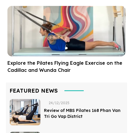
Explore the Pilates Flying Eagle Exercise on the
Cadillac and Wunda Chair
FEATURED NEWS
24/12/2025
Review of MBS Pilates 168 Phan Van
Tri Go Vap District