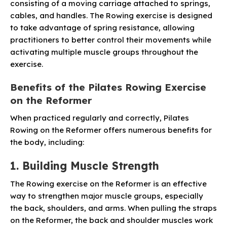
consisting of a moving carriage attached to springs,
cables, and handles. The Rowing exercise is designed
to take advantage of spring resistance, allowing
practitioners to better control their movements while
activating multiple muscle groups throughout the
exercise.
Benefits of the Pilates Rowing Exercise
on the Reformer
When practiced regularly and correctly, Pilates
Rowing on the Reformer offers numerous benefits for
the body, including:
1. Building Muscle Strength
The Rowing exercise on the Reformer is an effective
way to strengthen major muscle groups, especially
the back, shoulders, and arms. When pulling the straps
on the Reformer, the back and shoulder muscles work