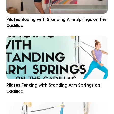
Pilates Boxing with Standing Arm Springs on the
Cadillac
Pilates Fencing with Standing Arm Springs on
Cadillac