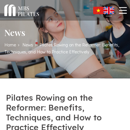
News
Home
News
Pilates Rowing on the Reformer: Benefits,
Techniques, and How to Practice Effectively
Pilates Rowing on the
Reformer: Benefits,
Techniques, and How to
Practice Effectively