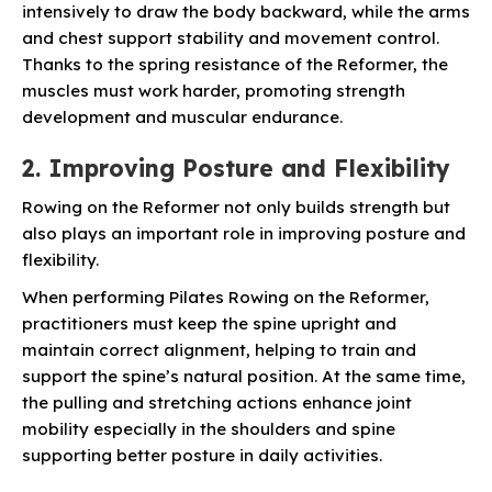
intensively to draw the body backward, while the arms
and chest support stability and movement control.
Thanks to the spring resistance of the Reformer, the
muscles must work harder, promoting strength
development and muscular endurance.
2. Improving Posture and Flexibility
Rowing on the Reformer not only builds strength but
also plays an important role in improving posture and
flexibility.
When performing Pilates Rowing on the Reformer,
practitioners must keep the spine upright and
maintain correct alignment, helping to train and
support the spine’s natural position. At the same time,
the pulling and stretching actions enhance joint
mobility especially in the shoulders and spine
supporting better posture in daily activities.