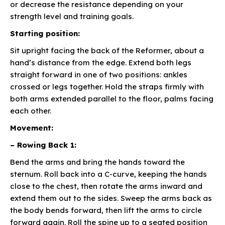
or decrease the resistance depending on your
strength level and training goals.
Starting position:
Sit upright facing the back of the Reformer, about a
hand’s distance from the edge. Extend both legs
straight forward in one of two positions: ankles
crossed or legs together. Hold the straps firmly with
both arms extended parallel to the floor, palms facing
each other.
Movement:
– Rowing Back 1:
Bend the arms and bring the hands toward the
sternum. Roll back into a C-curve, keeping the hands
close to the chest, then rotate the arms inward and
extend them out to the sides. Sweep the arms back as
the body bends forward, then lift the arms to circle
forward again. Roll the spine up to a seated position