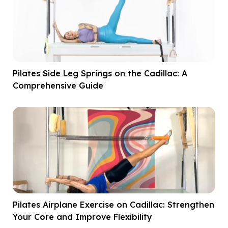
Pilates Side Leg Springs on the Cadillac: A
Comprehensive Guide
Pilates Airplane Exercise on Cadillac: Strengthen
Your Core and Improve Flexibility