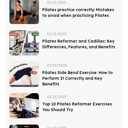
18/11/2025
Pilates practice correctly: Mistakes
to avoid when practicing Pilates
15/12/2025
Pilates Reformer and Cadillac: Key
Differences, Features, and Benefits
07/01/2026
Pilates Side Bend Exercise: How to
Perform It Correctly and Key
Benefits
18/12/2025
Top 10 Pilates Reformer Exercises
You Should Try