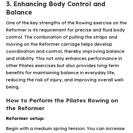
3. Enhancing Body Control and
Balance
One of the key strengths of the Rowing exercise on the
Reformer is its requirement for precise and fluid body
control. The combination of pulling the straps and
moving on the Reformer carriage helps develop
coordination and control, thereby improving balance
and stability. This not only enhances performance in
other Pilates exercises but also provides long-term
benefits for maintaining balance in everyday life,
reducing the risk of injury, and improving overall well-
being.
How to Perform the Pilates Rowing on
the Reformer
Reformer setup:
Begin with a medium spring tension. You can increase