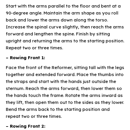
Start with the arms parallel to the floor and bent at a
90-degree angle. Maintain the arm shape as you roll
back and lower the arms down along the torso.
Increase the spinal curve slightly, then reach the arms
forward and lengthen the spine. Finish by sitting
upright and returning the arms to the starting position.
Repeat two or three times.
– Rowing Front 1:
Face the front of the Reformer, sitting tall with the legs
together and extended forward. Place the thumbs into
the straps and start with the hands just outside the
sternum. Reach the arms forward, then lower them so
the hands touch the frame. Rotate the arms inward as
they lift, then open them out to the sides as they lower.
Bend the arms back to the starting position and
repeat two or three times.
– Rowing Front 2: