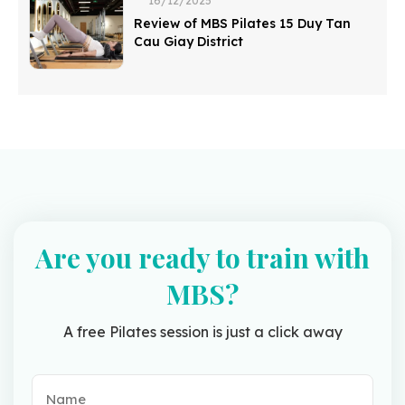
16/12/2025
Review of MBS Pilates 15 Duy Tan
Cau Giay District
Are you ready to train with
MBS?
A free Pilates session is just a click away