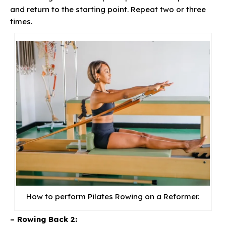
and return to the starting point. Repeat two or three
times.
How to perform Pilates Rowing on a Reformer.
– Rowing Back 2: