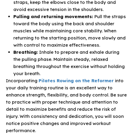
straps, keep the elbows close to the body and
avoid excessive tension in the shoulders.
Pulling and returning movements:
Pull the straps
toward the body using the back and shoulder
muscles while maintaining core stability. When
returning to the starting position, move slowly and
with control to maximize effectiveness.
Breathing:
Inhale to prepare and exhale during
the pulling phase. Maintain steady, relaxed
breathing throughout the exercise without holding
your breath.
Incorporating
Pilates Rowing on the Reformer
into
your daily training routine is an excellent way to
enhance strength, flexibility, and body control. Be sure
to practice with proper technique and attention to
detail to maximize benefits and reduce the risk of
injury. With consistency and dedication, you will soon
notice positive changes and improved workout
performance.