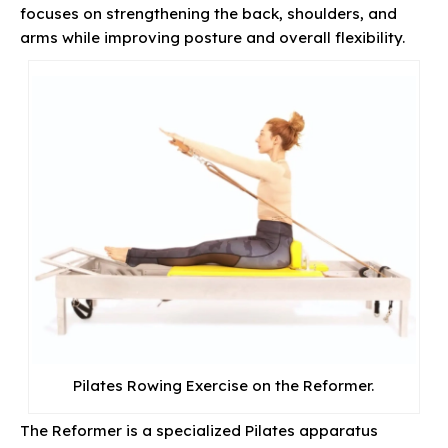
focuses on strengthening the back, shoulders, and
arms while improving posture and overall flexibility.
Pilates Rowing Exercise on the Reformer.
The Reformer is a specialized Pilates apparatus