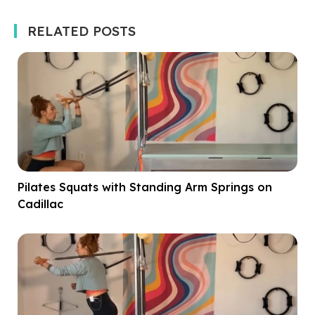
RELATED POSTS
Pilates Squats with Standing Arm Springs on
Cadillac