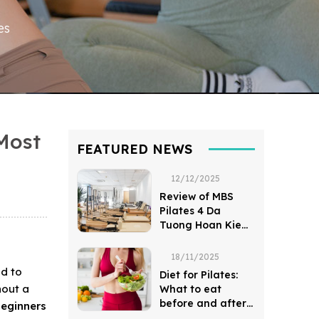
es
Most
FEATURED NEWS
12/12/2025
Review of MBS
Pilates 4 Da
Tuong Hoan Kiem
District
18/11/2025
od to
Diet for Pilates:
hout a
What to eat
before and after
beginners
a session