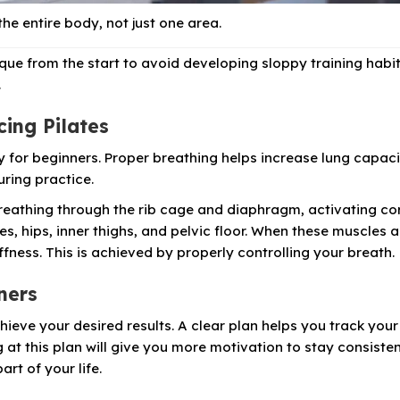
the entire body, not just one area.
que from the start to avoid developing sloppy training habit
.
cing Pilates
lly for beginners. Proper breathing helps increase lung capaci
ring practice.
eathing through the rib cage and diaphragm, activating co
s, hips, inner thighs, and pelvic floor. When these muscles a
ffness. This is achieved by properly controlling your breath.
nners
chieve your desired results. A clear plan helps you track your
at this plan will give you more motivation to stay consisten
rt of your life.