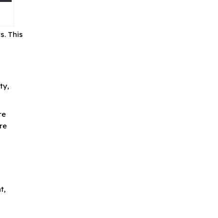
s. This
ty,
re
re
t,