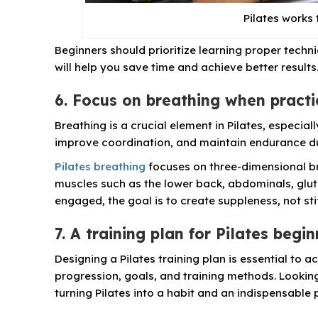
Pilates works 
Beginners should prioritize learning proper techni
will help you save time and achieve better results
6. Focus on breathing when practi
Breathing is a crucial element in Pilates, especia
improve coordination, and maintain endurance du
Pilates breathing
focuses on three-dimensional br
muscles such as the lower back, abdominals, glute
engaged, the goal is to create suppleness, not sti
7. A training plan for Pilates begi
Designing a Pilates training plan is essential to a
progression, goals, and training methods. Looking 
turning Pilates into a habit and an indispensable pa