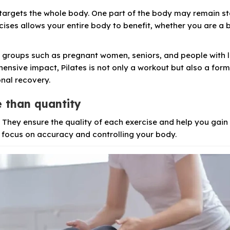
 targets the whole body. One part of the body may remain s
rcises allows your entire body to benefit, whether you are a 
nt groups such as pregnant women, seniors, and people with 
hensive impact, Pilates is not only a workout but also a form
onal recovery.
e than quantity
s. They ensure the quality of each exercise and help you gai
, focus on accuracy and controlling your body.