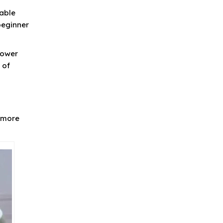
table
beginner
lower
 of
n more