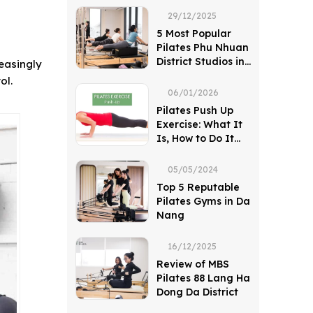
29/12/2025
5 Most Popular
Pilates Phu Nhuan
District Studios in
reasingly
Ho Chi Minh City
ol.
06/01/2026
Pilates Push Up
Exercise: What It
Is, How to Do It
and Key Benefits
05/05/2024
Top 5 Reputable
Pilates Gyms in Da
Nang
16/12/2025
Review of MBS
Pilates 88 Lang Ha
Dong Da District