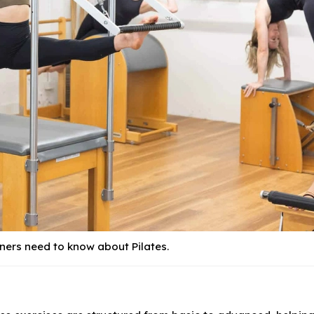
ners need to know about Pilates.