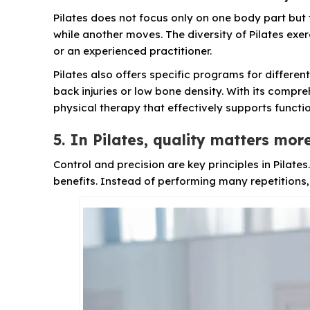
Pilates does not focus only on one body part but
while another moves. The diversity of Pilates exe
or an experienced practitioner.
Pilates also offers specific programs for differe
back injuries or low bone density. With its compre
physical therapy that effectively supports functi
5. In Pilates, quality matters mor
Control and precision are key principles in Pilate
benefits. Instead of performing many repetitions