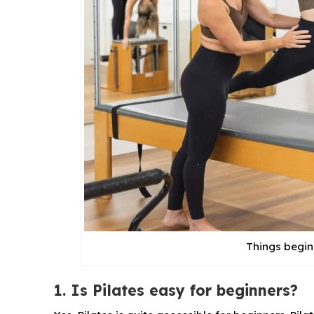
Things begin
1. Is Pilates easy for beginners?