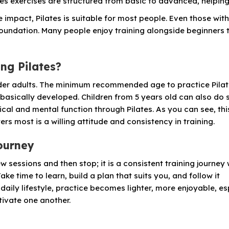
lates exercises are structured from basic to advanced, helpin
e impact, Pilates is suitable for most people. Even those wit
 foundation. Many people enjoy training alongside beginners 
ing Pilates?
 older adults. The minimum recommended age to practice Pilat
 basically developed. Children from 5 years old can also do
al and mental function through Pilates. As you can see, thi
rs most is a willing attitude and consistency in training.
journey
few sessions and then stop; it is a consistent training journey
ke time to learn, build a plan that suits you, and follow it
 daily lifestyle, practice becomes lighter, more enjoyable, es
ivate one another.