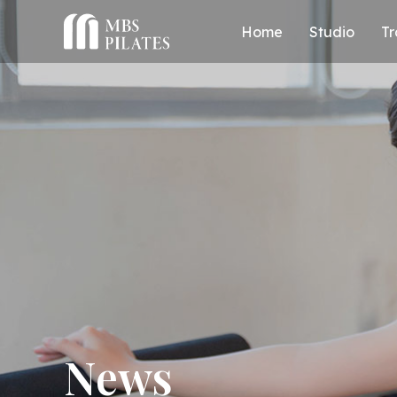
Home
Studio
Tr
News