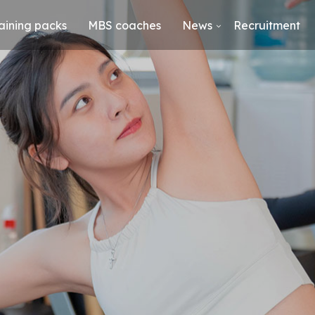
aining packs
MBS coaches
News
Recruitment