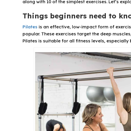
along with 10 of the simplest exercises. Let’s exp
Things beginners need to kn
Pilates
is an effective, low-impact form of exerci
popular. These exercises target the deep muscles, 
Pilates is suitable for all fitness levels, especiall