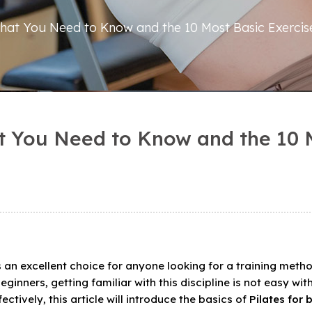
 What You Need to Know and the 10 Most Basic Exercis
at You Need to Know and the 10 
is an excellent choice for anyone looking for a training meth
ginners, getting familiar with this discipline is not easy wit
ctively, this article will introduce the basics of
Pilates for 