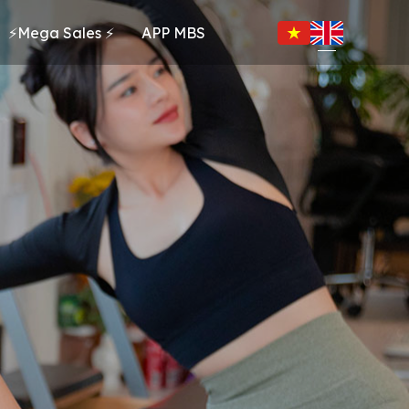
⚡Mega Sales ⚡
APP MBS