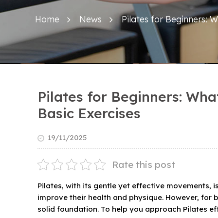
Home
News
Pilates for Beginners:
Pilates for Beginners: Wh
Basic Exercises
19/11/2025
Rate this post
Pilates, with its gentle yet effective movements, 
improve their health and physique. However, for be
solid foundation. To help you approach Pilates effe