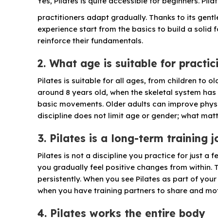
Yes, Pilates is quite accessible for beginners. Pi
practitioners adapt gradually. Thanks to its gentl
experience start from the basics to build a solid
reinforce their fundamentals.
2. What age is suitable for practic
Pilates is suitable for all ages, from children to
around 8 years old, when the skeletal system has
basic movements. Older adults can improve physic
discipline does not limit age or gender; what matte
3. Pilates is a long-term training 
Pilates is not a discipline you practice for just a 
you gradually feel positive changes from within. Ta
persistently. When you see Pilates as part of your
when you have training partners to share and mot
4. Pilates works the entire body