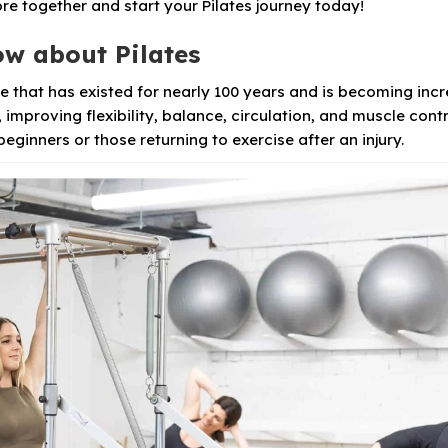
lore together and start your Pilates journey today!
ow about Pilates
se that has existed for nearly 100 years and is becoming inc
improving flexibility, balance, circulation, and muscle contr
y beginners or those returning to exercise after an injury.