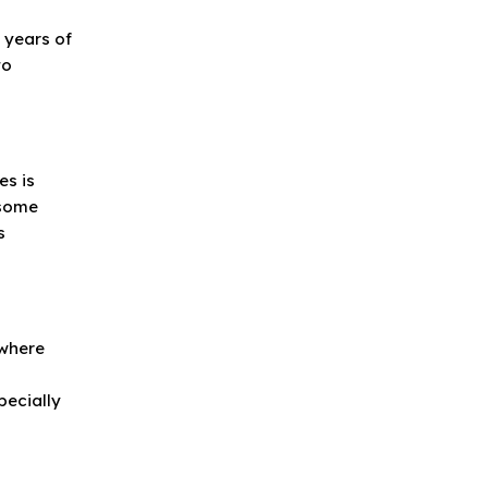
g
h years of
to
es is
 some
s
 where
pecially