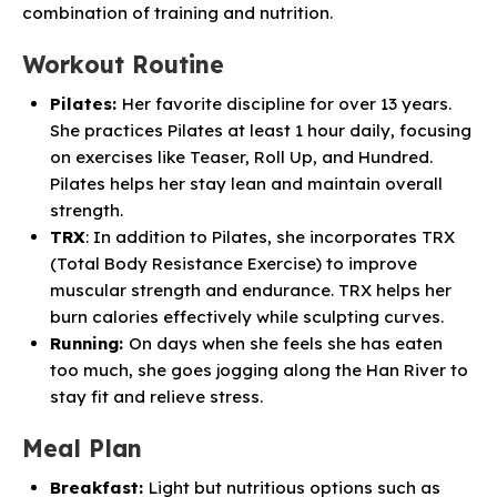
combination of training and nutrition.
Workout Routine
Pilates:
Her favorite discipline for over 13 years.
She practices Pilates at least 1 hour daily, focusing
on exercises like Teaser, Roll Up, and Hundred.
Pilates helps her stay lean and maintain overall
strength.
TRX
: In addition to Pilates, she incorporates TRX
(Total Body Resistance Exercise) to improve
muscular strength and endurance. TRX helps her
burn calories effectively while sculpting curves.
Running:
On days when she feels she has eaten
too much, she goes jogging along the Han River to
stay fit and relieve stress.
Meal Plan
Breakfast:
Light but nutritious options such as