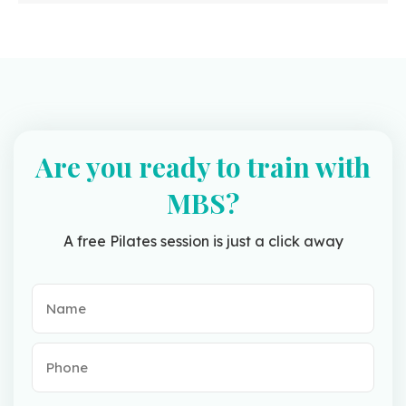
Are you ready to train with
MBS?
A free Pilates session is just a click away