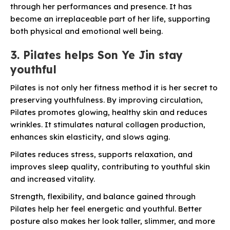
through her performances and presence. It has
become an irreplaceable part of her life, supporting
both
physical and emotional well being.
3. Pilates helps Son Ye Jin stay
youthful
Pilates is not only her fitness method it is her secret to
preserving youthfulness. By improving circulation,
Pilates promotes glowing, healthy skin and reduces
wrinkles. It stimulates natural collagen production,
enhances skin elasticity, and slows aging.
Pilates reduces stress, supports relaxation, and
improves sleep quality, contributing to youthful skin
and increased vitality.
Strength, flexibility, and balance gained through
Pilates help her feel energetic and youthful. Better
posture also makes her look taller, slimmer, and more