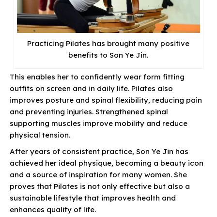
Practicing Pilates has brought many positive
benefits to Son Ye Jin.
This enables her to confidently wear form fitting
outfits on screen and in daily life. Pilates also
improves posture and spinal flexibility, reducing pain
and preventing injuries. Strengthened spinal
supporting muscles improve mobility and reduce
physical tension.
After years of consistent practice, Son Ye Jin has
achieved her ideal physique, becoming a beauty icon
and a source of inspiration for many women. She
proves that Pilates is not only effective but also a
sustainable lifestyle that improves health and
enhances quality of life.