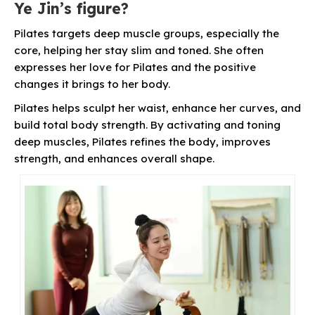
Ye Jin’s figure?
Pilates targets deep muscle groups, especially the
core, helping her stay slim and toned. She often
expresses her love for Pilates and the positive
changes it brings to her body.
Pilates helps sculpt her waist, enhance her curves, and
build total body strength. By activating and toning
deep muscles, Pilates refines the body, improves
strength, and enhances overall shape.