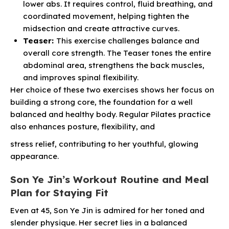
lower abs. It requires control, fluid breathing, and
coordinated movement, helping tighten the
midsection and create attractive curves.
Teaser:
This exercise challenges balance and
overall core strength. The Teaser tones the entire
abdominal area, strengthens the back muscles,
and improves spinal flexibility.
Her choice of these two exercises shows her focus on
building a strong core, the foundation for a well
balanced and healthy body. Regular Pilates practice
also enhances posture, flexibility, and
stress relief, contributing to her youthful, glowing
appearance.
Son Ye Jin’s Workout Routine and Meal
Plan for Staying Fit
Even at 45, Son Ye Jin is admired for her toned and
slender physique. Her secret lies in a balanced