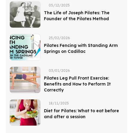
05/12/2025
The Life of Joseph Pilates: The
Founder of the Pilates Method
25/02/2026
Pilates Fencing with Standing Arm
Springs on Cadillac
03/01/2026
Pilates Leg Pull Front Exercise:
Benefits and How to Perform It
Correctly
18/11/2025
Diet for Pilates: What to eat before
and after a session