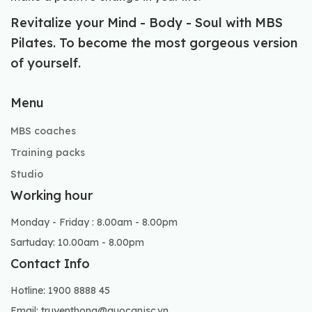
Revitalize your Mind - Body - Soul with MBS
Pilates. To become the most gorgeous version
of yourself.
Menu
MBS coaches
Training packs
Studio
Working hour
Monday - Friday : 8.00am - 8.00pm
Sartuday: 10.00am - 8.00pm
Contact Info
Hotline: 1900 8888 45
Email: truyenthong@quocanjsc.vn