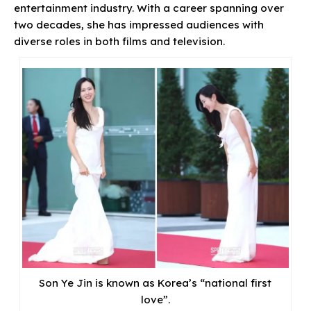
entertainment industry. With a career spanning over
two decades, she has impressed audiences with
diverse roles in both films and television.
Son Ye Jin is known as Korea’s “national first
love”.