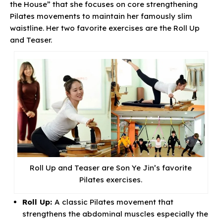
the House” that she focuses on core strengthening
Pilates movements to maintain her famously slim
waistline. Her two favorite exercises are the Roll Up
and Teaser.
Roll Up and Teaser are Son Ye Jin’s favorite
Pilates exercises.
Roll Up:
A classic Pilates movement that
strengthens the abdominal muscles especially the