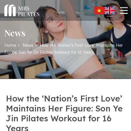
News
Home
News
How the ‘Nation’s First Love’ Maintains Her
Figure: Son Ye Jin Pilates Workout for 16 Years
How the ‘Nation’s First Love’
Maintains Her Figure: Son Ye
Jin Pilates Workout for 16
Years