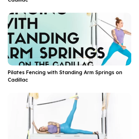
Pilates Fencing with Standing Arm Springs on
Cadillac